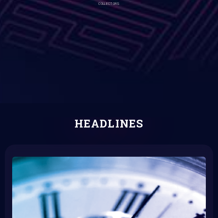
COLLECTORS
HEADLINES