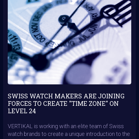
SWISS WATCH MAKERS ARE JOINING
FORCES TO CREATE "TIME ZONE" ON
LEVEL 24
VERTIKAL is working with an elite team of Swiss
watch brands to create a unique introduction to the