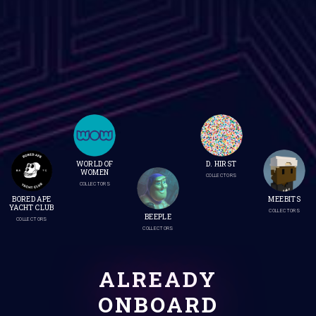
WORLD OF
D. HIRST
WOMEN
COLLECTORS
COLLECTORS
BORED APE
MEEBITS
YACHT CLUB
COLLECTORS
BEEPLE
COLLECTORS
COLLECTORS
ALREADY
ONBOARD