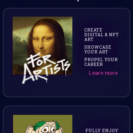
CREATE
DIGITAL & NFT
ART
SHOWCASE
YOUR ART
PROPEL YOUR
CAREER
Learn more
FULLY ENJOY