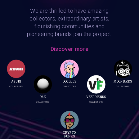
We are thrilled to have amazing
collectors, extraordinary artists,
flourishing communities and
pioneering brands join the project.
Discover more
AZUKI
DOODLES
MOONBIRDS
COLLECTORS
COLLECTORS
COLLECTORS
PAK
VEEFRIENDS
COLLECTORS
COLLECTORS
CRYPTO
PUNKS