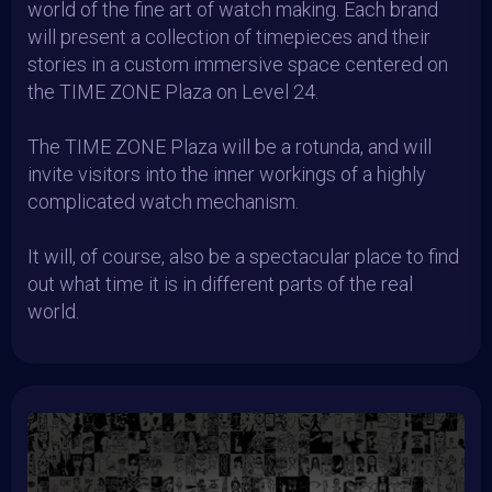
world of the fine art of watch making. Each brand
will present a collection of timepieces and their
stories in a custom immersive space centered on
the TIME ZONE Plaza on Level 24.
The TIME ZONE Plaza will be a rotunda, and will
invite visitors into the inner workings of a highly
complicated watch mechanism.
It will, of course, also be a spectacular place to find
out what time it is in different parts of the real
world.