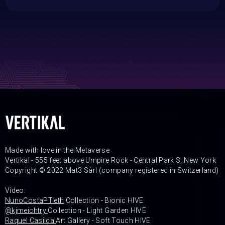
Made with love in the Metaverse
Vertikal - 555 feet above Umpire Rock - Central Park S, New York
Copyright © 2022 Mat3 Sàrl (company registered in Switzerland)
Video:
NunoCostaPT.eth
Collection - Bionic HIVE
@kjmeichtry
Collection - Light Garden HIVE
Raquel Casilda
Art Gallery - Soft Touch HIVE