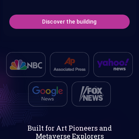
Discover the building
Built for Art Pioneers and
Metaverse Explorers