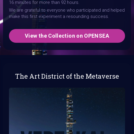
16 minutes for more than 92 hours.
We are grateful to everyone who participated and helped
make this first experiment a resounding success.
View the Collection on OPENSEA
The Art District of the Metaverse