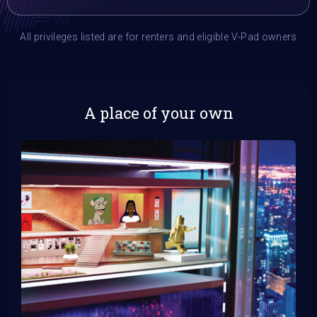
All privileges listed are for renters and eligible V-Pad owners
A place of your own