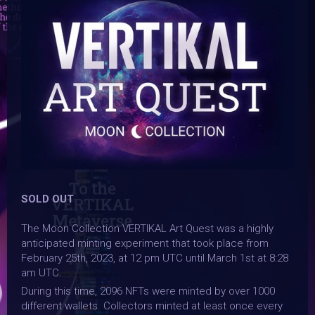
SOLD OUT
The Moon Collection VERTIKAL Art Quest was a highly
anticipated minting experiment that took place from
February 25th, 2023, at 12 pm UTC until March 1st at 8:28
am UTC.
During this time, 2096 NFTs were minted by over 1000
different wallets. Collectors minted at least once every