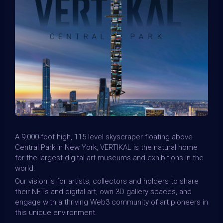
A 9,000-foot high, 115 level skyscraper floating above
Central Park in New York, VERTIKAL is the natural home
for the largest digital art museums and exhibitions in the
world.
Our vision is for artists, collectors and holders to share
their NFTs and digital art, own 3D gallery spaces, and
engage with a thriving Web3 community of art pioneers in
this unique environment.