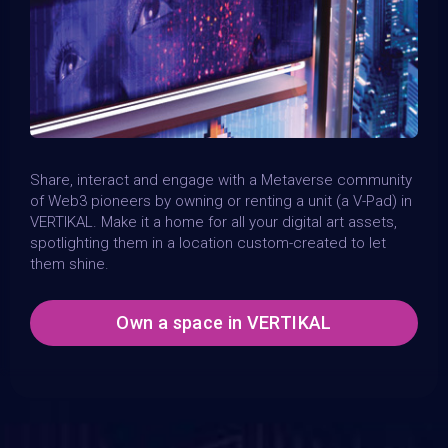
Share, interact and engage with a Metaverse community
of Web3 pioneers by owning or renting a unit (a V-Pad) in
VERTIKAL. Make it a home for all your digital art assets,
spotlighting them in a location custom-created to let
them shine.
Own a space in VERTIKAL