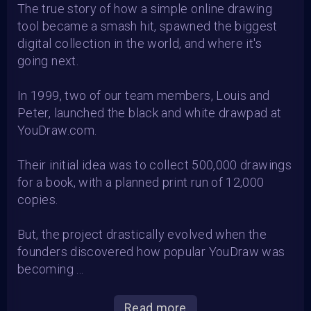
The true story of how a simple online drawing
tool became a smash hit, spawned the biggest
digital collection in the world, and where it's
going next.
In 1999, two of our team members, Louis and
Peter, launched the black and white drawpad at
YouDraw.com.
Their initial idea was to collect 500,000 drawings
for a book, with a planned print run of 12,000
copies.
But, the project drastically evolved when the
founders discovered how popular YouDraw was
becoming ...
Read more