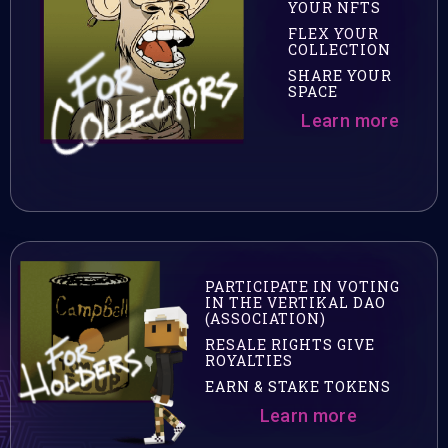
YOUR NFTS
FLEX YOUR
COLLECTION
SHARE YOUR
SPACE
Learn more
PARTICIPATE IN VOTING
IN THE VERTIKAL DAO
(ASSOCIATION)
RESALE RIGHTS GIVE
ROYALTIES
EARN & STAKE TOKENS
Learn more