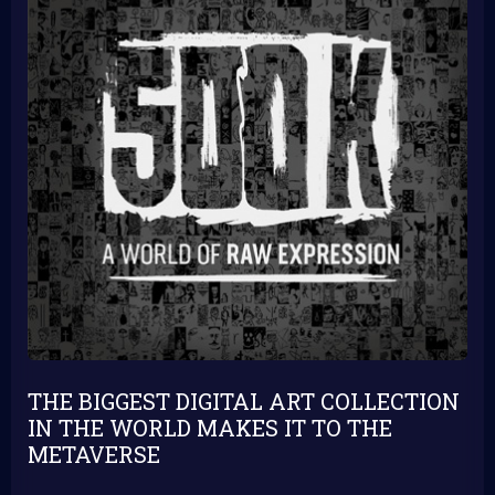
THE BIGGEST DIGITAL ART COLLECTION
IN THE WORLD MAKES IT TO THE
METAVERSE