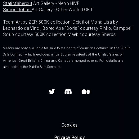
Staticfabercut
Art Gallery - Neon HIVE
Simon Johns
Art Gallery - Other World LOFT
Team Art by ZEP, 500K collection, Detail of Mona Lisa by
Leonardo da Vinci, Bored Ape "Doris" courtesy Rinko, Campbell
Soup courtesy 500K collection Meebit courtesy Sherbs.
V-Pads are only available for sale to residents of countries detailed in the Public
Sale Contract, which excludes in particular residents of the United States of
America, Great Britain, China and Canada amongst others. Full details are
available in the Public Sale Contract


Cookies
Privacy Policy