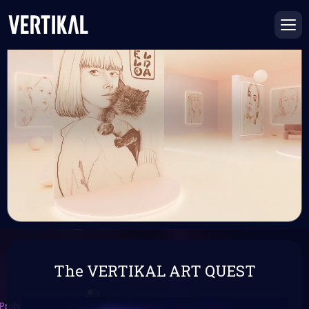
The VERTIKAL ART QUEST