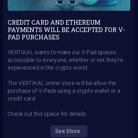
CREDIT CARD AND ETHEREUM
PAYMENTS WILL BE ACCEPTED FOR V-
PAD PURCHASES
VERTIKAL wants to make our V-Pad spaces
accessible to everyone, whether or not they're
experienced in the crypto world.
The VERTIKAL online store will be allow the
purchase of V-Pads using a crypto wallet or a
credit card.
Check out this space for details.
See Store